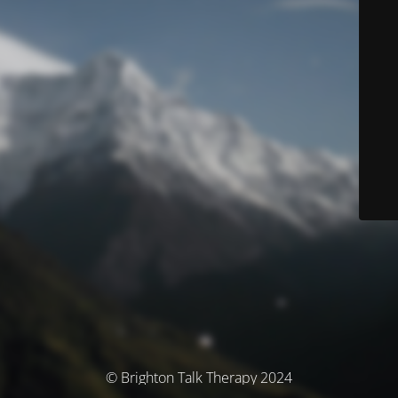
© Brighton Talk Therapy 2024