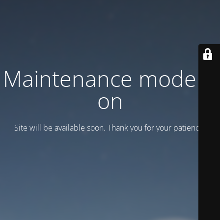
Maintenance mode is
on
Site will be available soon. Thank you for your patience!