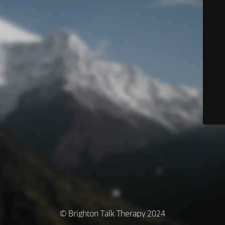
© Brighton Talk Therapy 2024