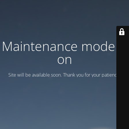
Maintenance mode is
on
Site will be available soon. Thank you for your patience!